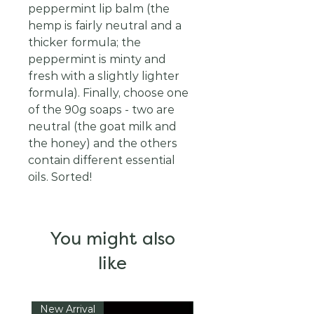
peppermint lip balm (the
hemp is fairly neutral and a
thicker formula; the
peppermint is minty and
fresh with a slightly lighter
formula). Finally, choose one
of the 90g soaps - two are
neutral (the goat milk and
the honey) and the others
contain different essential
oils. Sorted!
You might also
like
New Arrival
New Arrival