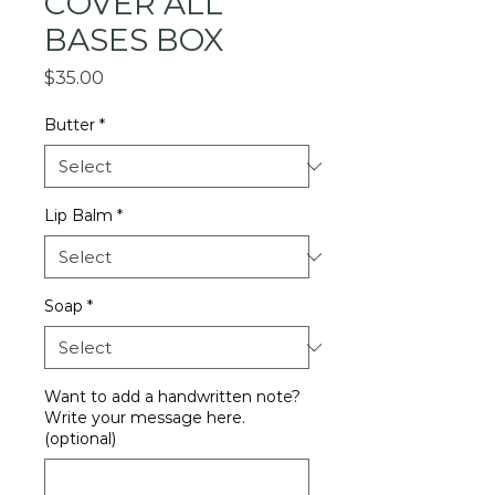
COVER ALL
BASES BOX
Price
$35.00
Butter
*
Lip Balm
*
Soap
*
Want to add a handwritten note?
Write your message here.
(optional)