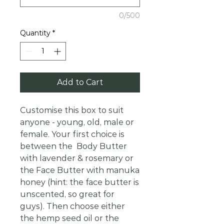
0/500
Quantity
*
Add to Cart
Customise this box to suit
anyone - young, old, male or
female. Your first choice is
between the Body Butter
with lavender & rosemary or
the Face Butter with manuka
honey (hint: the face butter is
unscented, so great for
guys). Then choose either
the hemp seed oil or the