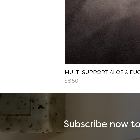
MULTI SUPPORT ALOE & EU
Price
$8.50
Subscribe now to 