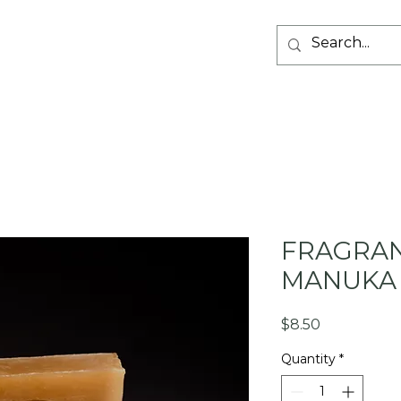
SHOP PRODUCT
ABOUT US
GIFT CARDS
RETAI
FRAGRAN
MANUKA
Price
$8.50
Quantity
*