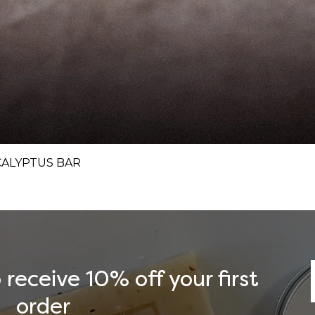
Quick View
CALYPTUS BAR
receive 10% off your first
order