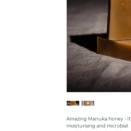
Amazing Manuka honey - it's
moisturising and microbial.