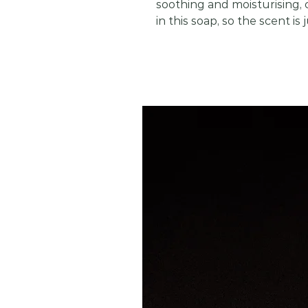
soothing and moisturising, c
in this soap, so the scent is