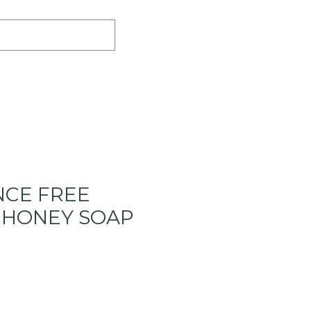
LERS
INGREDIENTS
BLOG
CE FREE
 HONEY SOAP