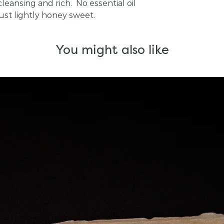
leansing and rich. No essential oil
 just lightly honey sweet.
You might also like