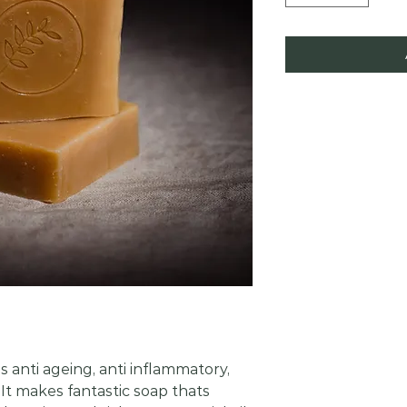
 anti ageing, anti inflammatory,
 It makes fantastic soap thats