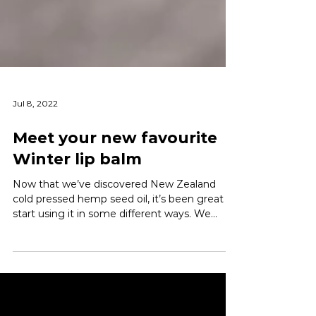
Jul 8, 2022
Meet your new favourite
Winter lip balm
Now that we’ve discovered New Zealand
cold pressed hemp seed oil, it’s been great to
start using it in some different ways. We
first...