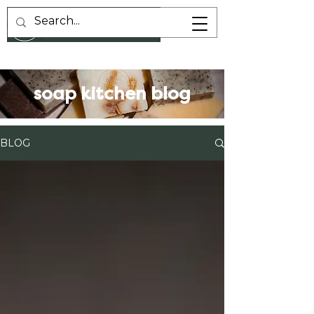
soap kitchen blog
BLOG